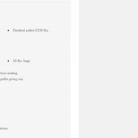
Finished pallet=2330 lbs.
50 lbs. bags
fore sealing.
allet going out.
tions.