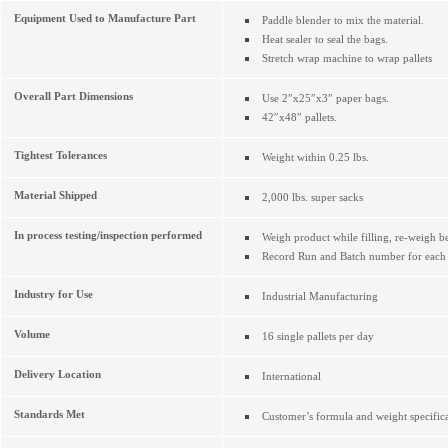
Equipment Used to Manufacture Part
Paddle blender to mix the material.
Heat sealer to seal the bags.
Stretch wrap machine to wrap pallets
Overall Part Dimensions
Use 2″x25″x3″ paper bags.
42″x48″ pallets.
Tightest Tolerances
Weight within 0.25 lbs.
Material Shipped
2,000 lbs. super sacks
In process testing/inspection performed
Weigh product while filling, re-weigh be
Record Run and Batch number for each p
Industry for Use
Industrial Manufacturing
Volume
16 single pallets per day
Delivery Location
International
Standards Met
Customer’s formula and weight specifica