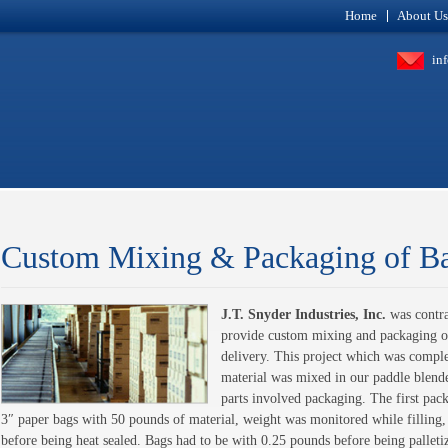
Home
About Us
in
Custom Mixing & Packaging of B
J.T. Snyder Industries, Inc.
was contra
provide custom mixing and packaging of
delivery. This project which was complet
material was mixed in our paddle blende
parts involved packaging. The first pac
3″ paper bags with 50 pounds of material, weight was monitored while filling
before being heat sealed. Bags had to be with 0.25 pounds before being palle