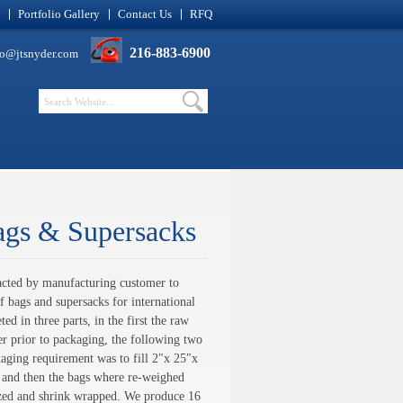
Portfolio Gallery
Contact Us
RFQ
216-883-6900
fo@jtsnyder.com
ags & Supersacks
cted by manufacturing customer to
 bags and supersacks for international
ed in three parts, in the first the raw
r prior to packaging, the following two
kaging requirement was to fill 2″x 25″x
, and then the bags where re-weighed
tized and shrink wrapped. We produce 16