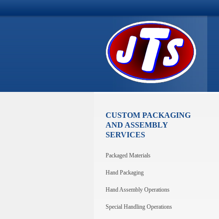
CUSTOM PACKAGING
AND ASSEMBLY
SERVICES
Packaged Materials
Hand Packaging
Hand Assembly Operations
Special Handling Operations