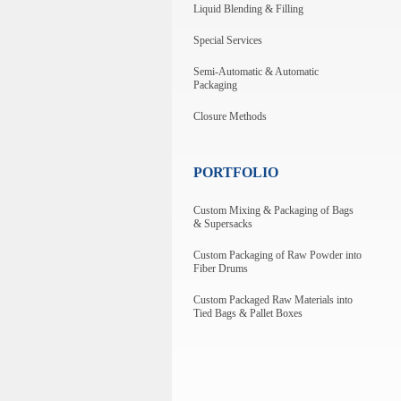
Liquid Blending & Filling
Special Services
Semi-Automatic & Automatic
Packaging
Closure Methods
PORTFOLIO
Custom Mixing & Packaging of Bags
& Supersacks
Custom Packaging of Raw Powder into
Fiber Drums
Custom Packaged Raw Materials into
Tied Bags & Pallet Boxes