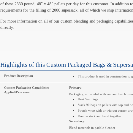
of these 2330 pound, 48″ x 48″ pallets per day for this customer. In addition to
requirements for the filling of 2000 supersack, all of which we ship internation
For more information on all of our custom blending and packaging capabilities
directly.
Highlights of this Custom Packaged Bags & Supers
Product Description
This product is used in construction to 
Custom Packaging Capabilities
Primary:
Applied/Processes
Packaging, all labeled with run and batch nu
Heat Seal Bags
Stack 90 bags on pallets with top and b
Stretch wrap with or without corner prot
Double stack and band together
Secondary:
Blend materials in paddle blender