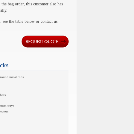
 the bag order, this customer also has
ally.
, see the table below or
contact us
acks
ground metal rods.
mbers
ottom trays
ectors