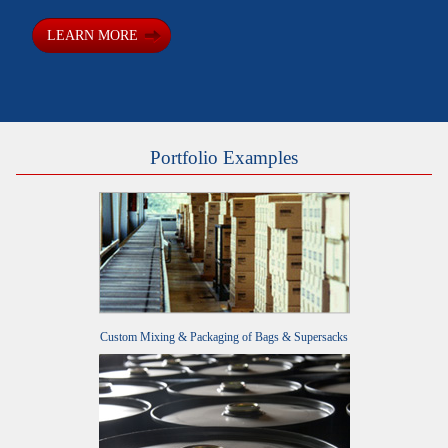
LEARN MORE
Portfolio Examples
Custom Mixing & Packaging of Bags & Supersacks