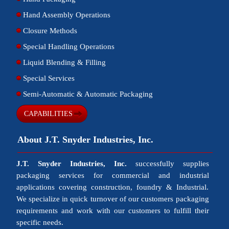
Hand Assembly Operations
Closure Methods
Special Handling Operations
Liquid Blending & Filling
Special Services
Semi-Automatic & Automatic Packaging
CAPABILITIES
About J.T. Snyder Industries, Inc.
J.T. Snyder Industries, Inc.
successfully supplies
packaging services for commercial and industrial
applications covering construction, foundry & Industrial.
We specialize in quick turnover of our customers packaging
requirements and work with our customers to fulfill their
specific needs.