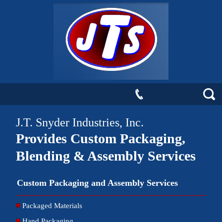
J.T. Snyder Industries, Inc.
Provides Custom Packaging,
Blending & Assembly Services
Custom Packaging and Assembly Services
Packaged Materials
Hand Packaging